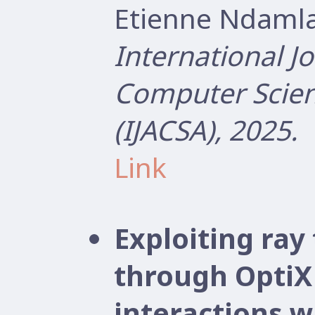
Etienne Ndamla
International J
Computer Scien
(IJACSA), 2025.
Link
Exploiting ray
through OptiX
interactions wi