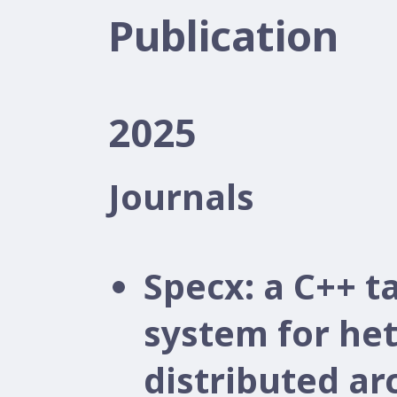
Publication
2025
Journals
Specx: a C++ 
system for he
distributed ar