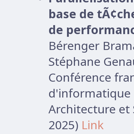
base de tÃ¢ch
de performan
Bérenger Brama
Stéphane Gena
Conférence fr
d'informatique 
Architecture e
2025)
Link