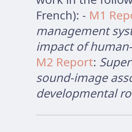
French): -
M1 Rep
management syst
impact of human-r
M2 Report
:
Super
sound-image asso
developmental ro