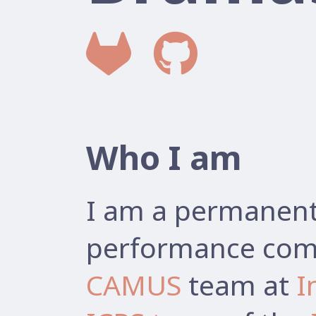
Who I am
I am a permanent 
performance comp
CAMUS
team at
I