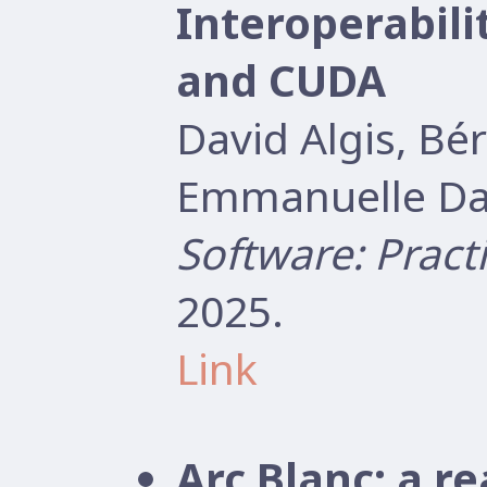
Interoperabil
and CUDA
David Algis, B
Emmanuelle Dar
Software: Pract
2025.
Link
Arc Blanc: a r