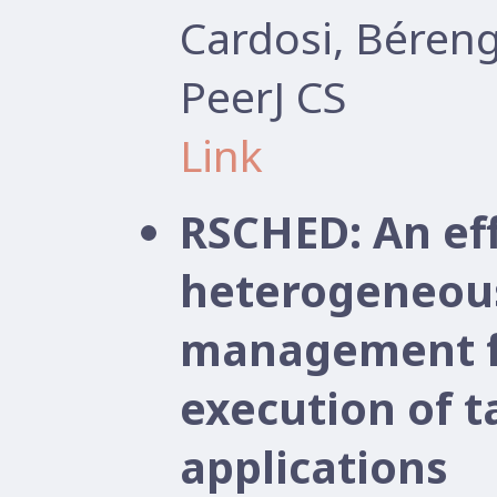
Cardosi, Béren
PeerJ CS
Link
RSCHED: An ef
heterogeneou
management f
execution of 
applications