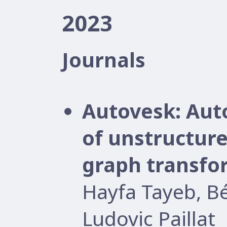
2023
Journals
Autovesk: Aut
of unstructure
graph transfo
Hayfa Tayeb, B
Ludovic Paillat