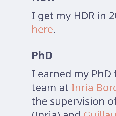
I get my HDR in 2
here
.
PhD
I earned my PhD 
team at
Inria Bo
the supervision o
(Inria) and
Guilla