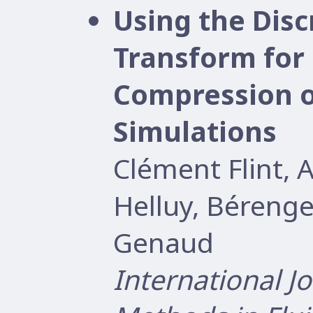
Using the Disc
Transform for 
Compression o
Simulations
Clément Flint, 
Helluy, Béreng
Genaud
International J