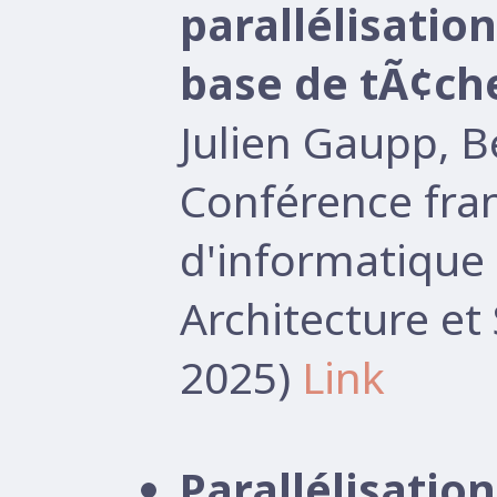
parallélisati
base de tÃ¢ch
Julien Gaupp, 
Conférence fr
d'informatique 
Architecture e
2025)
Link
Parallélisati