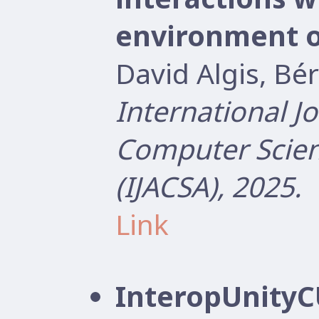
environment 
David Algis, B
International J
Computer Scien
(IJACSA), 2025.
Link
InteropUnityCU