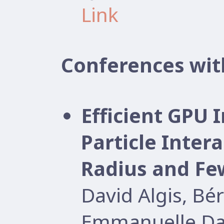
Link
Conferences wit
Efficient GPU
Particle Inter
Radius and Few
David Algis, B
Emmanuelle Dar