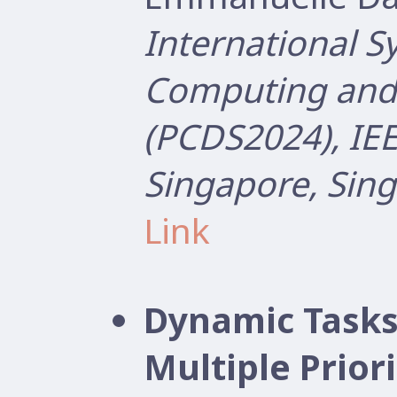
International 
Computing and 
(PCDS2024), IEE
Singapore, Sin
Link
Dynamic Tasks
Multiple Prior