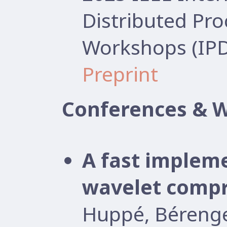
Distributed Pr
Workshops (IP
Preprint
Conferences & 
A fast implem
wavelet compr
Huppé, Béreng