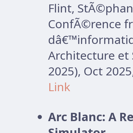
Flint, StÃ©pha
ConfÃ©rence f
dâ€™informatiq
Architecture e
2025), Oct 2025
Link
Arc Blanc: A R
Simulator