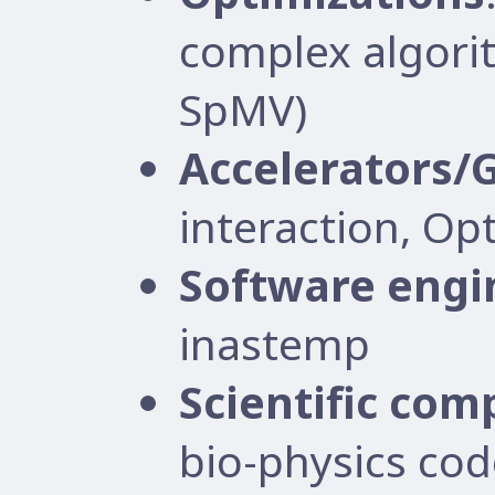
complex algorit
SpMV)
Accelerators/
interaction, Op
Software engi
inastemp
Scientific com
bio-physics cod