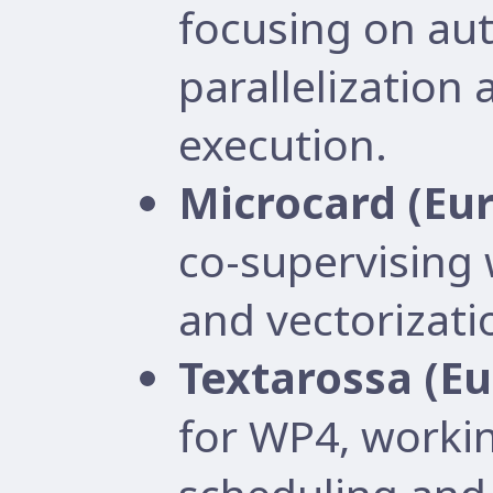
focusing on au
parallelization
execution.
Microcard (Eu
co-supervising
and vectorizati
Textarossa (E
for WP4, worki