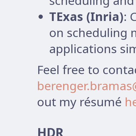
scheduling and 
TExas (Inria)
: 
on scheduling 
applications si
Feel free to conta
berenger.bramas@
out my résumé
h
HDR