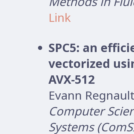
Methods in Flui
Link
SPC5: an effi
vectorized us
AVX-512
Evann Regnault
Computer Scien
Systems (ComS