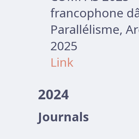
francophone d
Parallélisme, A
2025
Link
2024
Journals