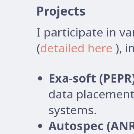
Projects
I participate in v
(
detailed here
), i
Exa-soft (PEPR
data placement
systems.
Autospec (ANR