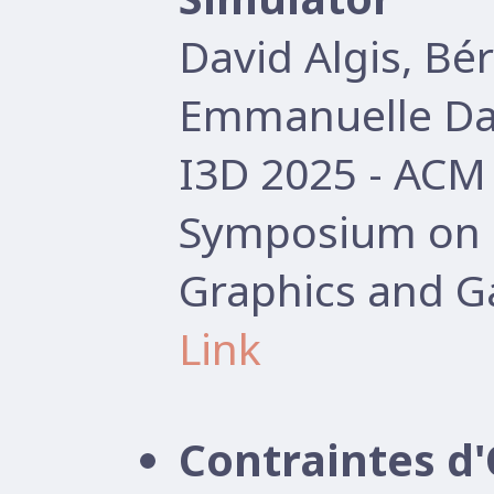
David Algis, B
Emmanuelle Dar
I3D 2025 - AC
Symposium on I
Graphics and G
Link
Contraintes d