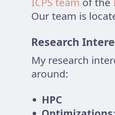
ICPS team
of the
Our team is locat
Research Intere
My research inter
around:
HPC
Optimizations