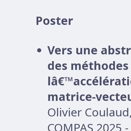
Poster
Vers une abst
des méthodes 
lâ€™accélérati
matrice-vecte
Olivier Coulau
COMPAS 2025 -