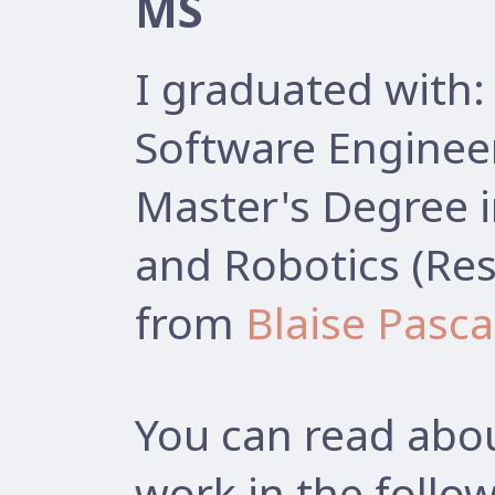
MS
I graduated with:
Software Enginee
Master's Degree 
and Robotics (Res
from
Blaise Pasca
You can read abou
work in the follow