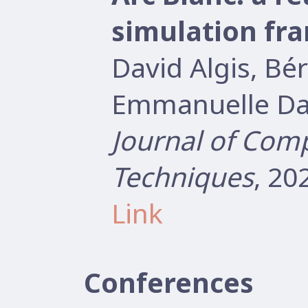
simulation fr
David Algis, B
Emmanuelle Dar
Journal of Com
Techniques
, 20
Link
Conferences