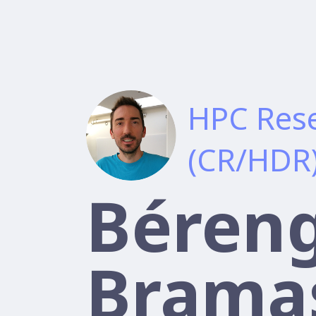
HPC Rese
(CR/HDR
Béren
Brama