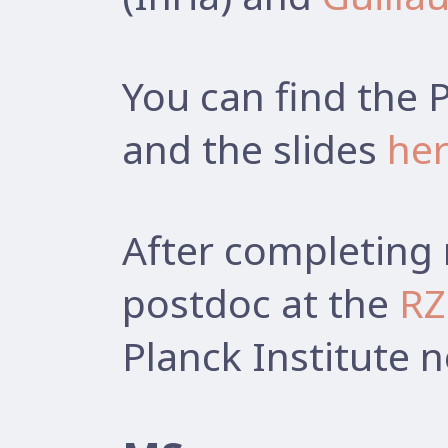
You can find the 
and the slides
he
After completing 
postdoc at the
RZ
Planck Institute 