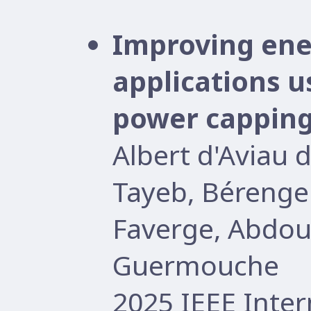
Improving ener
applications 
power cappin
Albert d'Aviau 
Tayeb, Bérenge
Faverge, Abdo
Guermouche
2025 IEEE Inter