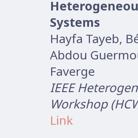
Heterogeneou
Systems
Hayfa Tayeb, B
Abdou Guermou
Faverge
IEEE Heterogen
Workshop (HCW
Link