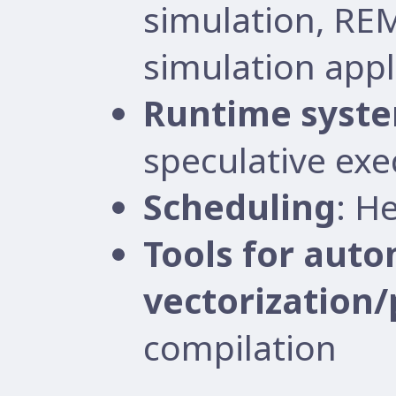
simulation, RE
simulation appl
Runtime syst
speculative exe
Scheduling
: H
Tools for auto
vectorization/
compilation