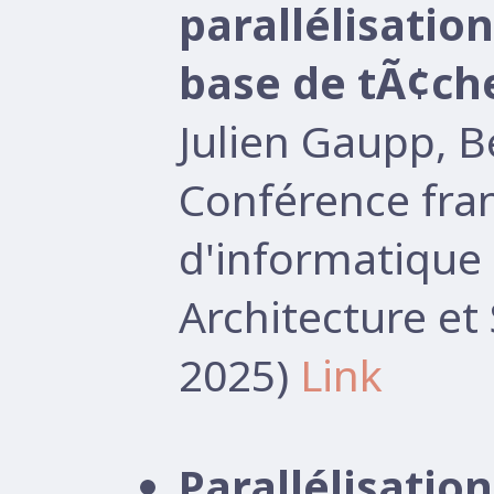
parallélisati
base de tÃ¢ch
Julien Gaupp, 
Conférence fr
d'informatique 
Architecture e
2025)
Link
Parallélisati