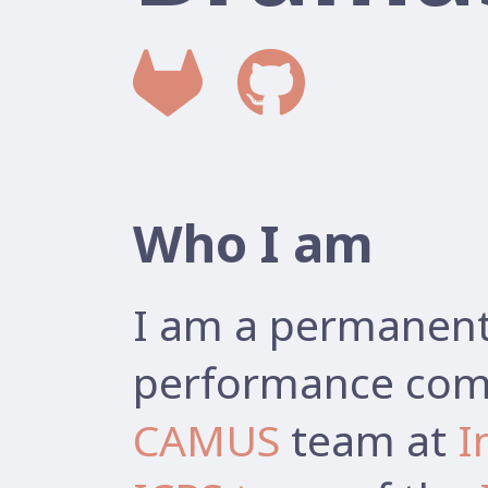
Who I am
I am a permanent 
performance comp
CAMUS
team at
I