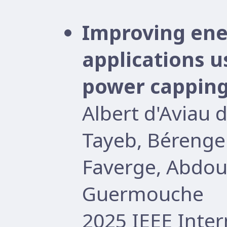
Improving ener
applications 
power cappin
Albert d'Aviau 
Tayeb, Bérenge
Faverge, Abdo
Guermouche
2025 IEEE Inter