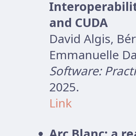
Interoperabil
and CUDA
David Algis, B
Emmanuelle Dar
Software: Pract
2025.
Link
Arc Blanc: a r