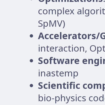
complex algorit
SpMV)
Accelerators/
interaction, Op
Software engi
inastemp
Scientific com
bio-physics cod