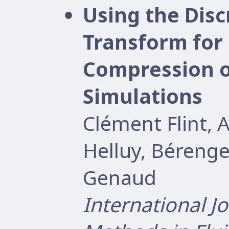
Using the Disc
Transform for 
Compression o
Simulations
Clément Flint, 
Helluy, Béreng
Genaud
International J