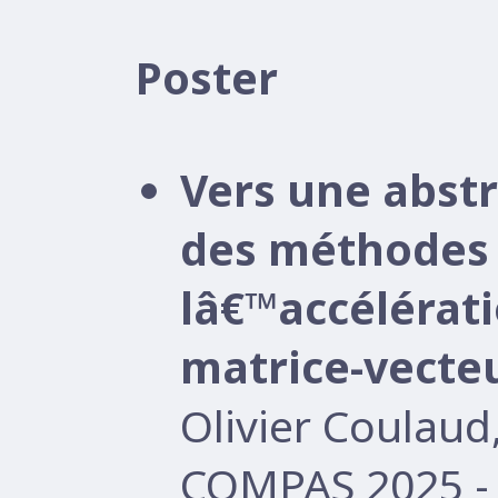
Poster
Vers une abst
des méthodes 
lâ€™accélérati
matrice-vecte
Olivier Coulau
COMPAS 2025 -