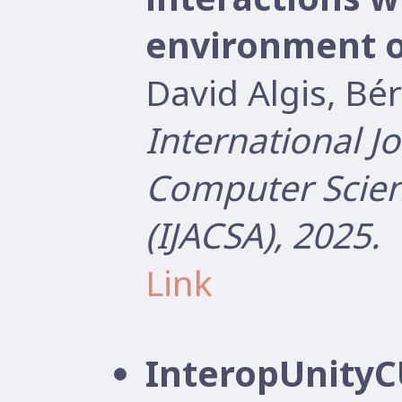
environment 
David Algis, B
International J
Computer Scien
(IJACSA), 2025.
Link
InteropUnityCU