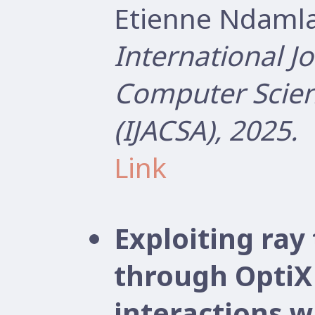
Etienne Ndamla
International J
Computer Scien
(IJACSA), 2025.
Link
Exploiting ray
through OptiX
interactions wi