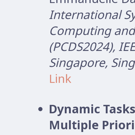
International 
Computing and 
(PCDS2024), IEE
Singapore, Sin
Link
Dynamic Tasks
Multiple Prior