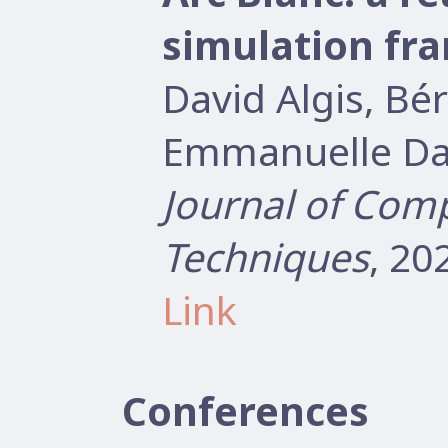
simulation fr
David Algis, B
Emmanuelle Dar
Journal of Com
Techniques
, 20
Link
Conferences