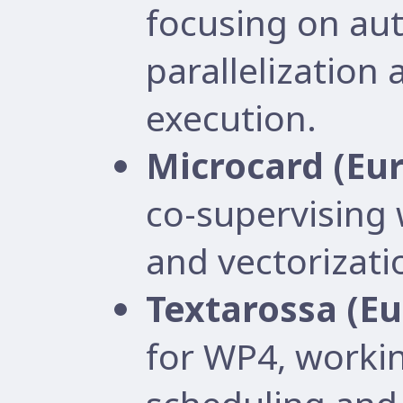
focusing on au
parallelization
execution.
Microcard (Eu
co-supervising
and vectorizati
Textarossa (E
for WP4, worki