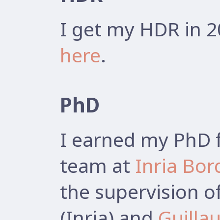
I get my HDR in 2
here
.
PhD
I earned my PhD 
team at
Inria Bo
the supervision o
(Inria) and
Guilla