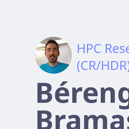
HPC Rese
(CR/HDR
Béren
Brama