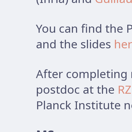
You can find the 
and the slides
he
After completing 
postdoc at the
RZ
Planck Institute 