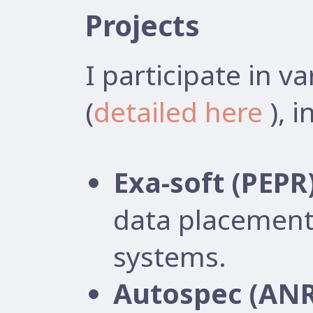
Projects
I participate in v
(
detailed here
), i
Exa-soft (PEPR
data placement
systems.
Autospec (ANR