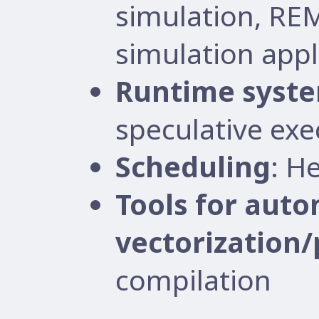
simulation, RE
simulation appl
Runtime syst
speculative exe
Scheduling
: H
Tools for auto
vectorization/
compilation