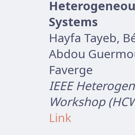
Heterogeneou
Systems
Hayfa Tayeb, B
Abdou Guermou
Faverge
IEEE Heterogen
Workshop (HCW
Link