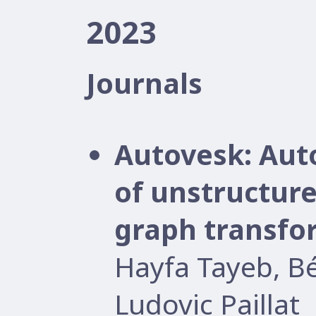
2023
Journals
Autovesk: Aut
of unstructure
graph transfo
Hayfa Tayeb, B
Ludovic Paillat