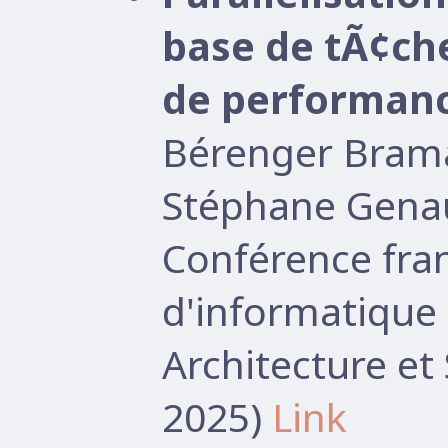
base de tÃ¢ch
de performan
Bérenger Brama
Stéphane Gena
Conférence fr
d'informatique 
Architecture e
2025)
Link