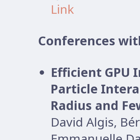
Link
Conferences wit
Efficient GPU
Particle Inter
Radius and Few
David Algis, B
Emmanuelle Dar