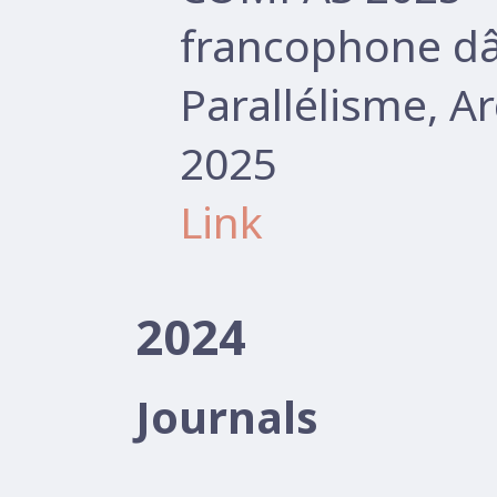
francophone d
Parallélisme, A
2025
Link
2024
Journals