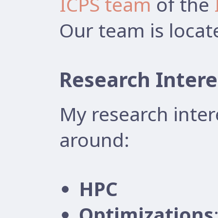
ICPS team
of the
Our team is locat
Research Intere
My research inter
around:
HPC
Optimizations