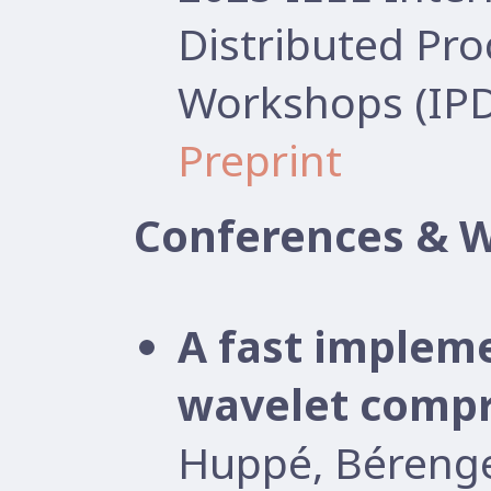
Distributed Pr
Workshops (IP
Preprint
Conferences & 
A fast implem
wavelet compr
Huppé, Béreng