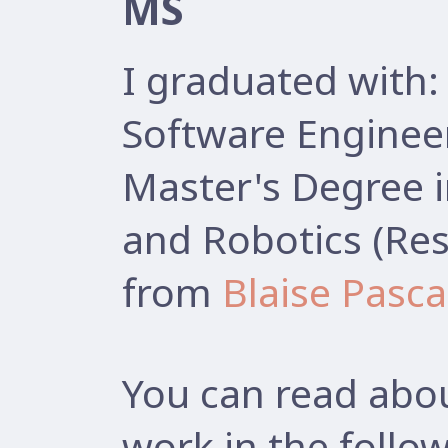
MS
I graduated with:
Software Enginee
Master's Degree 
and Robotics (Res
from
Blaise Pasca
You can read abou
work in the follow