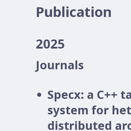
Publication
2025
Journals
Specx: a C++ 
system for he
distributed ar