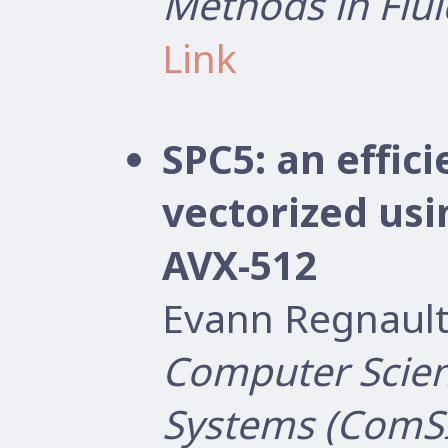
Methods in Flui
Link
SPC5: an effi
vectorized us
AVX-512
Evann Regnault
Computer Scien
Systems (ComS