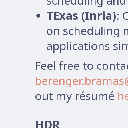
scheduling and 
TExas (Inria)
: 
on scheduling 
applications si
Feel free to conta
berenger.bramas@
out my résumé
h
HDR