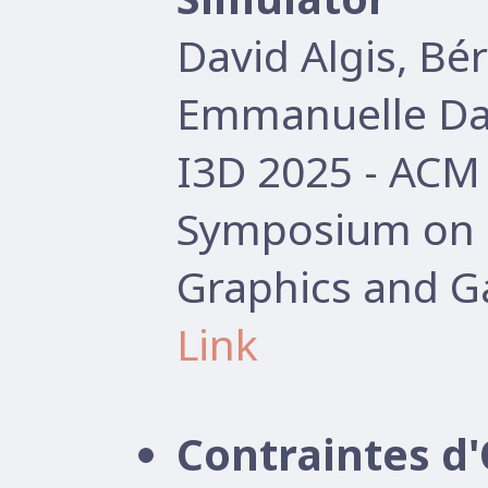
David Algis, B
Emmanuelle Dar
I3D 2025 - AC
Symposium on I
Graphics and G
Link
Contraintes d