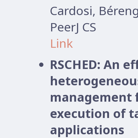
Cardosi, Béren
PeerJ CS
Link
RSCHED: An ef
heterogeneou
management f
execution of 
applications