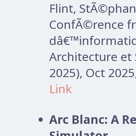
Flint, StÃ©pha
ConfÃ©rence f
dâ€™informatiq
Architecture e
2025), Oct 2025
Link
Arc Blanc: A R
Simulator