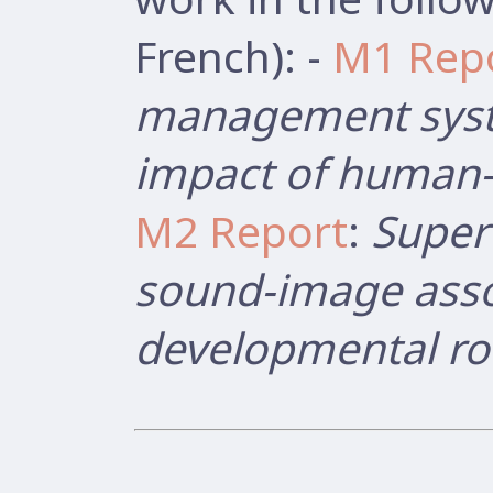
French): -
M1 Rep
management syst
impact of human-r
M2 Report
:
Super
sound-image asso
developmental ro